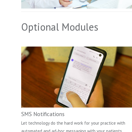
Optional Modules
SMS Notifications
Let technology do the hard work for your practice with
automated and ad-hoc messaging with your patients.