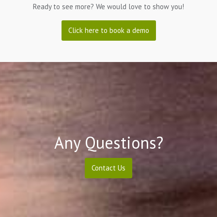
Ready to see more? We would love to show you!
Click here to book a demo
Any Questions?
Contact Us