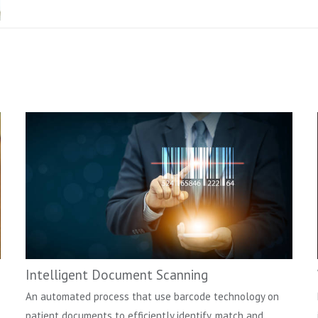
Intelligent Document Scanning
An automated process that use barcode technology on
patient documents to efficiently identify, match and