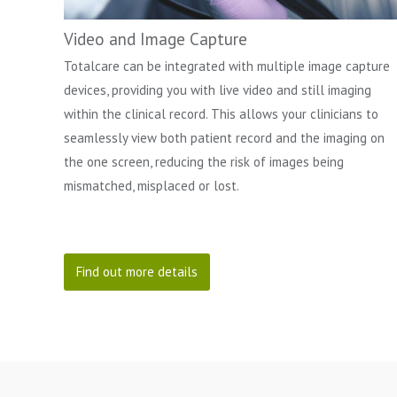
Video and Image Capture
Totalcare can be integrated with multiple image capture
devices, providing you with live video and still imaging
within the clinical record.
This allows your clinicians to
seamlessly view both patient record and the imaging on
the one screen, reducing the risk of images being
mismatched, misplaced or lost.
Find out more details