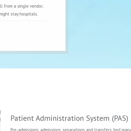
ll from a single vendor,
night stay hospitals.
Patient Administration System (PAS)
Pre-admissions, admissions, separations and transfers, bed mana