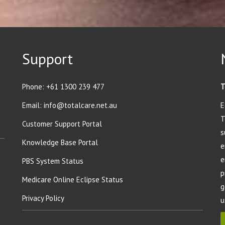
Support
Phone:
+61 1300 239 477
T
Email:
info@totalcare.net.au
E
T
Customer Support Portal
s
Knowledge Base Portal
e
e
PBS System Status
p
Medicare Online Eclipse Status
g
Privacy Policy
u