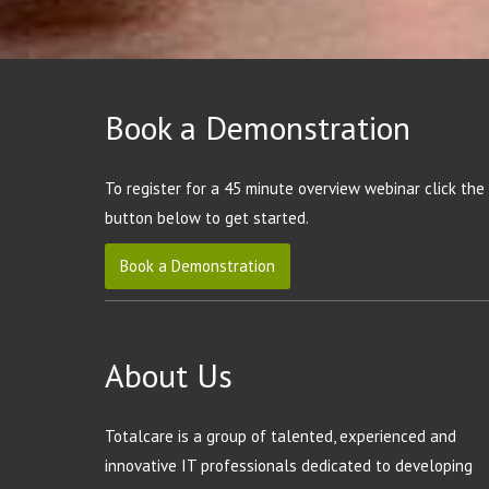
Book a Demonstration
To register for a 45 minute overview webinar click the
button below to get started.
Book a Demonstration
About Us
Totalcare is a group of talented, experienced and
innovative IT professionals dedicated to developing