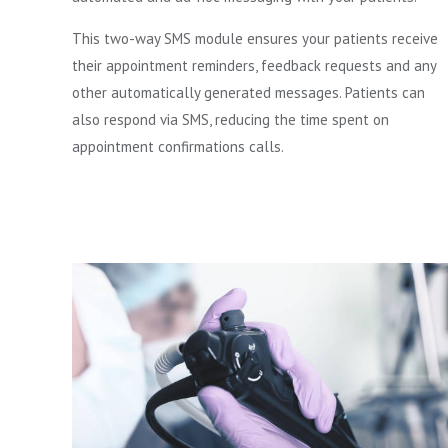
This two-way SMS module ensures your patients receive
their appointment reminders, feedback requests and any
other automatically generated messages. Patients can
also respond via SMS, reducing the time spent on
appointment confirmations calls.