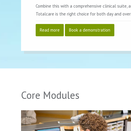
Combine this with a comprehensive clinical suite, a
Totalcare is the right choice for both day and over
Read more
Book a demonstration
Core Modules