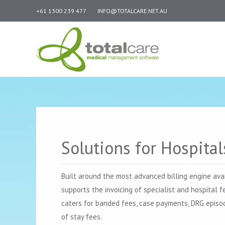
+61 1300 239 477
INFO@TOTALCARE.NET.AU
Solutions for Hospital
Built around the most advanced billing engine ava
supports the invoicing of specialist and hospital f
caters for banded fees, case payments, DRG episod
of stay fees.