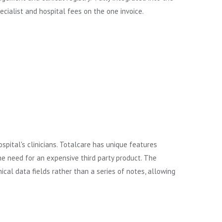
pecialist and hospital fees on the one invoice.
pital's clinicians. Totalcare has unique features
he need for an expensive third party product. The
ical data fields rather than a series of notes, allowing