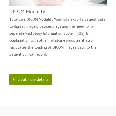
DICOM Modality
Totalcare DICOM Modality Worklists exports patient data
to digital imaging devices, negating the need for a
separate Radiology Information System (RIS). In
combination with other Totalcare modules, it also
facilitates the loading of DICOM images back to the
patient clinical record.
Find out more details