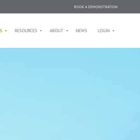
BOOK A DEMONSTRATION
S
RESOURCES
ABOUT
NEWS
LOGIN