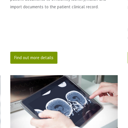
import documents to the patient clinical record.
Find out more details