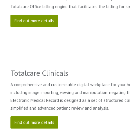
Totalcare Office billing engine that facilitates the billing for s
Find out more details
Totalcare Clinicals
A comprehensive and customisable digital workplace for your hos
including image importing, viewing and manipulation, negating t
Electronic Medical Record is designed as a set of structured clin
simplified and advanced patient review and analysis.
Find out more details