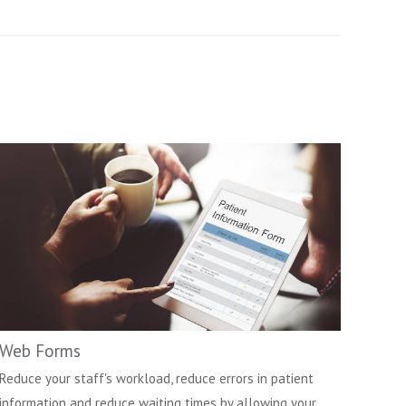
Web Forms
Reduce your staff's workload, reduce errors in patient
information and reduce waiting times by allowing your