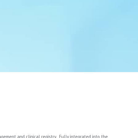
gement and clinical registry. Fully integrated into the