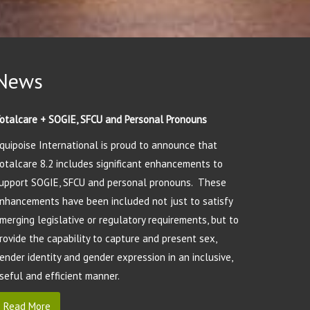
News
otalcare + SOGIE, SFCU and Personal Pronouns
quipoise International is proud to announce that
otalcare 8.2 includes significant enhancements to
upport SOGIE, SFCU and personal pronouns. These
nhancements have been included not just to satisfy
merging legislative or regulatory requirements, but to
rovide the capability to capture and present sex,
ender identity and gender expression in an inclusive,
seful and efficient manner.
Read More