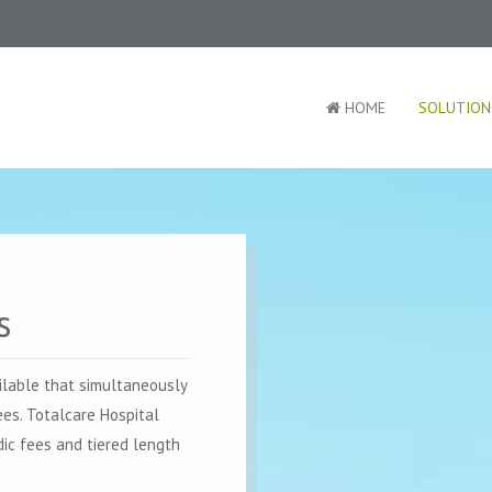
HOME
SOLUTION
s
ilable that simultaneously
ees. Totalcare Hospital
ic fees and tiered length