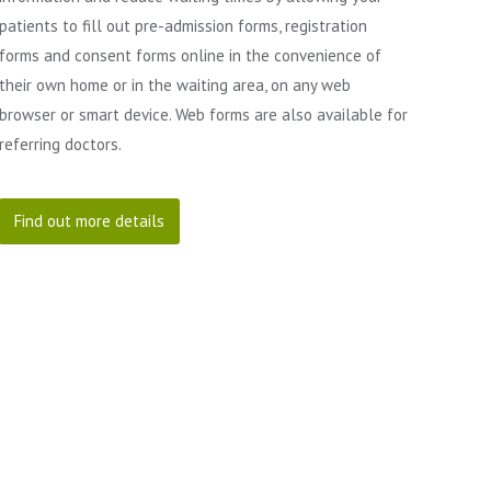
patients to fill out pre-admission forms, registration
forms and consent forms online in the convenience of
their own home or in the waiting area, on any web
browser or smart device. Web forms are also available for
referring doctors.
Find out more details